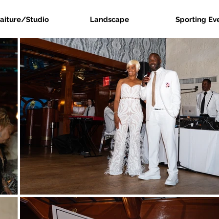
raiture/Studio
Landscape
Sporting Ev