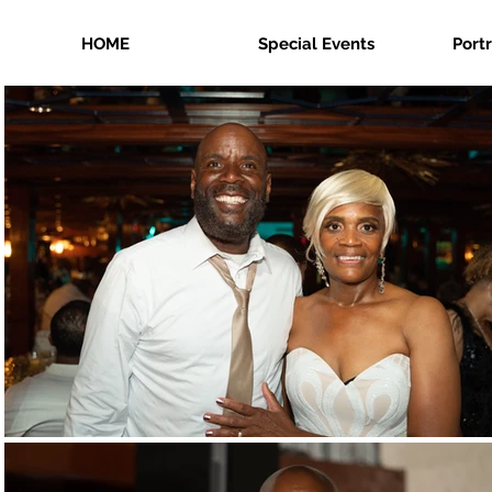
HOME
Special Events
Port