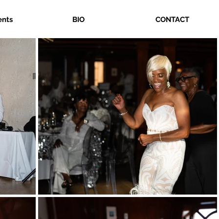
ents
BIO
CONTACT