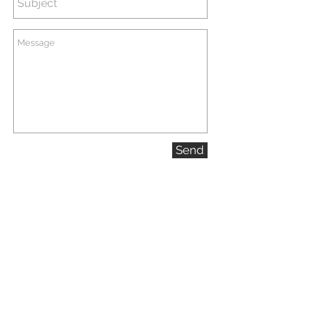
Sporting Events
Send
Landscape/Cityscape/Travel