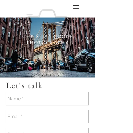
CHRISTIAN COOKE
PHOTOGRAPHY
Let's talk
Portraiture / Studio