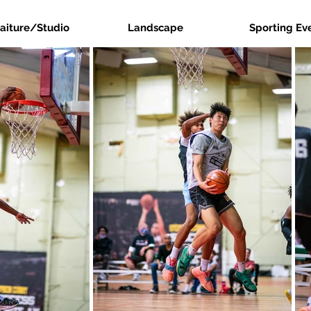
raiture/Studio
Landscape
Sporting Ev