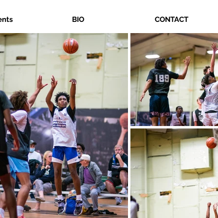
ents
BIO
CONTACT