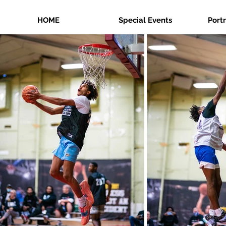
HOME
Special Events
Port