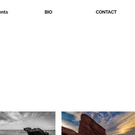
ents
BIO
CONTACT