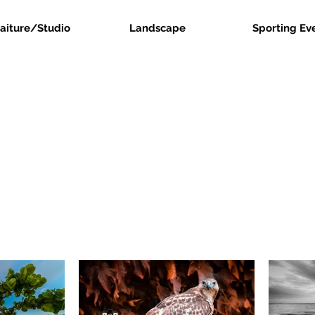
raiture/Studio
Landscape
Sporting Ev