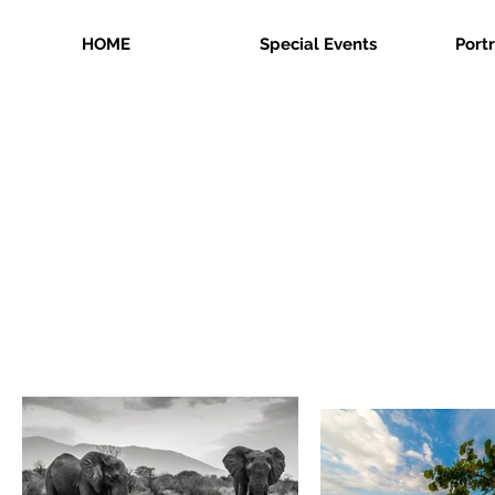
HOME
Special Events
Port